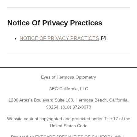
Notice Of Privacy Practices
NOTICE OF PRIVACY PRACTICES
Eyes of Hermosa Optometry
AEG California, LLC
1200 Artesia Boulevard Suite 100, Hermosa Beach, California,
90254,
(310) 372-0070
Website content copyrighted and protected under Title 17 of the
United States Code