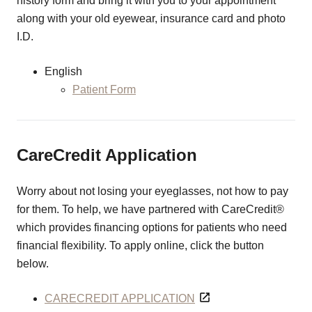
history form and bring it with you to your appointment
along with your old eyewear, insurance card and photo
I.D.
English
Patient Form
CareCredit Application
Worry about not losing your eyeglasses, not how to pay
for them. To help, we have partnered with CareCredit®
which provides financing options for patients who need
financial flexibility. To apply online, click the button
below.
CARECREDIT APPLICATION