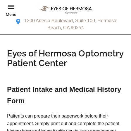
Menu
1200 Artesia Boulevard, Suite 100, Hermosa
Beach, CA 90254
Eyes of Hermosa Optometry
Patient Center
Patient Intake and Medical History
Form
Patients can prepare their paperwork before their
appointment. Simply print out and complete the patient